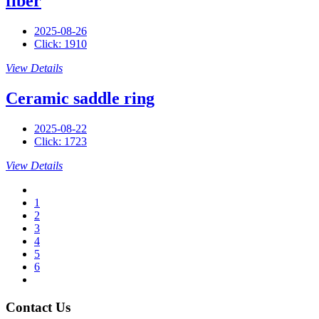
fiber
2025-08-26
Click: 1910
View Details
Ceramic saddle ring
2025-08-22
Click: 1723
View Details
1
2
3
4
5
6
Contact Us