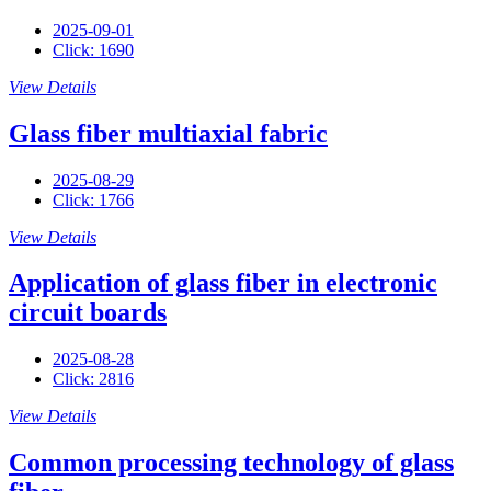
2025-09-01
Click: 1690
View Details
Glass fiber multiaxial fabric
2025-08-29
Click: 1766
View Details
Application of glass fiber in electronic
circuit boards
2025-08-28
Click: 2816
View Details
Common processing technology of glass