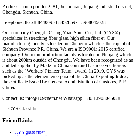
Address: Torch port lot 2, 81, Jinshi road, Jinjiang industrial district,
Chengdu, Sichuan, China.
Telephone: 86-28-84400953 84528597 13908045028
Our company Chengdu Chang Yuan Shun Co., Ltd. (CYS®)
specializes in stretching fiber glass, high silica fiber et. Our
manufacturing facility is located in Chengdu which is the capital of
Sichuan Province P.R. China. We are a ISO9001: 2015 certified
company. Our main production facility is located in Neiijang which
is about 200km outside of Chengdu. We have been recognized as an
audited supplier by Made-in-China.com and has received honors
such as the "Workers' Pioneer Team" award. In 2019, CYS was
picked up as the element enterprise of the China Exporting Index,
the certificate issued by General Administration of Customs, P. R.
China.
Contact us: info@169chem.net Whatsapp: +86 13908045028
— CYS Glassfiber
FriendLinks
CYS glass fiber