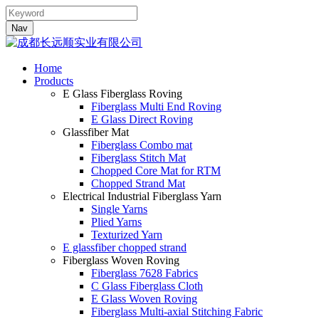
Nav
Home
Products
E Glass Fiberglass Roving
Fiberglass Multi End Roving
E Glass Direct Roving
Glassfiber Mat
Fiberglass Combo mat
Fiberglass Stitch Mat
Chopped Core Mat for RTM
Chopped Strand Mat
Electrical Industrial Fiberglass Yarn
Single Yarns
Plied Yarns
Texturized Yarn
E glassfiber chopped strand
Fiberglass Woven Roving
Fiberglass 7628 Fabrics
C Glass Fiberglass Cloth
E Glass Woven Roving
Fiberglass Multi-axial Stitching Fabric