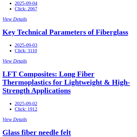
2025-09-04
Click: 2067
View Details
Key Technical Parameters of Fiberglass
2025-09-03
Click: 3110
View Details
LFT Composites: Long Fiber
Thermoplastics for Lightweight & High-
Strength Applications
2025-09-02
Click: 1912
View Details
Glass fiber needle felt