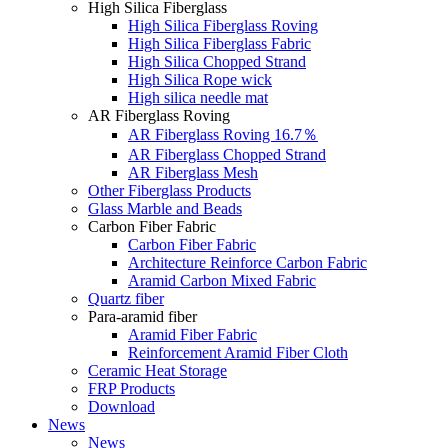
High Silica Fiberglass
High Silica Fiberglass Roving
High Silica Fiberglass Fabric
High Silica Chopped Strand
High Silica Rope wick
High silica needle mat
AR Fiberglass Roving
AR Fiberglass Roving 16.7％
AR Fiberglass Chopped Strand
AR Fiberglass Mesh
Other Fiberglass Products
Glass Marble and Beads
Carbon Fiber Fabric
Carbon Fiber Fabric
Architecture Reinforce Carbon Fabric
Aramid Carbon Mixed Fabric
Quartz fiber
Para-aramid fiber
Aramid Fiber Fabric
Reinforcement Aramid Fiber Cloth
Ceramic Heat Storage
FRP Products
Download
News
News