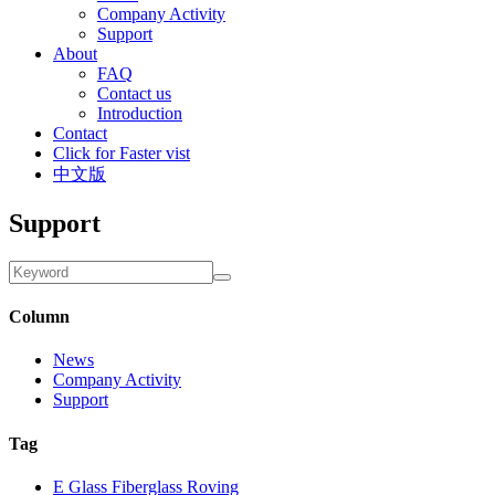
Company Activity
Support
About
FAQ
Contact us
Introduction
Contact
Click for Faster vist
中文版
Support
Column
News
Company Activity
Support
Tag
E Glass Fiberglass Roving