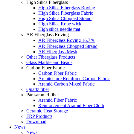
High Silica Fiberglass
High Silica Fiberglass Roving
High Silica Fiberglass Fabric
High Silica Chopped Strand
High Silica Rope wick
High silica needle mat
AR Fiberglass Roving
AR Fiberglass Roving 16.7％
AR Fiberglass Chopped Strand
AR Fiberglass Mesh
Other Fiberglass Products
Glass Marble and Beads
Carbon Fiber Fabric
Carbon Fiber Fabric
Architecture Reinforce Carbon Fabric
Aramid Carbon Mixed Fabric
Quartz fiber
Para-aramid fiber
Aramid Fiber Fabric
Reinforcement Aramid Fiber Cloth
Ceramic Heat Storage
FRP Products
Download
News
News