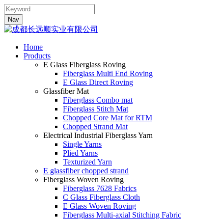
Nav
Home
Products
E Glass Fiberglass Roving
Fiberglass Multi End Roving
E Glass Direct Roving
Glassfiber Mat
Fiberglass Combo mat
Fiberglass Stitch Mat
Chopped Core Mat for RTM
Chopped Strand Mat
Electrical Industrial Fiberglass Yarn
Single Yarns
Plied Yarns
Texturized Yarn
E glassfiber chopped strand
Fiberglass Woven Roving
Fiberglass 7628 Fabrics
C Glass Fiberglass Cloth
E Glass Woven Roving
Fiberglass Multi-axial Stitching Fabric