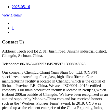
2025-05-16
View Details
1
Contact Us
Address: Torch port lot 2, 81, Jinshi road, Jinjiang industrial district,
Chengdu, Sichuan, China.
Telephone: 86-28-84400953 84528597 13908045028
Our company Chengdu Chang Yuan Shun Co., Ltd. (CYS®)
specializes in stretching fiber glass, high silica fiber et. Our
manufacturing facility is located in Chengdu which is the capital of
Sichuan Province P.R. China. We are a ISO9001: 2015 certified
company. Our main production facility is located in Neiijang which
is about 200km outside of Chengdu. We have been recognized as an
audited supplier by Made-in-China.com and has received honors
such as the "Workers' Pioneer Team" award. In 2019, CYS was
picked up as the element enterprise of the China Exporting Index,