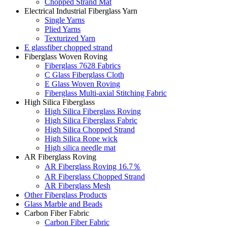
Chopped Strand Mat
Electrical Industrial Fiberglass Yarn
Single Yarns
Plied Yarns
Texturized Yarn
E glassfiber chopped strand
Fiberglass Woven Roving
Fiberglass 7628 Fabrics
C Glass Fiberglass Cloth
E Glass Woven Roving
Fiberglass Multi-axial Stitching Fabric
High Silica Fiberglass
High Silica Fiberglass Roving
High Silica Fiberglass Fabric
High Silica Chopped Strand
High Silica Rope wick
High silica needle mat
AR Fiberglass Roving
AR Fiberglass Roving 16.7％
AR Fiberglass Chopped Strand
AR Fiberglass Mesh
Other Fiberglass Products
Glass Marble and Beads
Carbon Fiber Fabric
Carbon Fiber Fabric