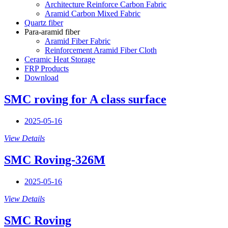
Architecture Reinforce Carbon Fabric
Aramid Carbon Mixed Fabric
Quartz fiber
Para-aramid fiber
Aramid Fiber Fabric
Reinforcement Aramid Fiber Cloth
Ceramic Heat Storage
FRP Products
Download
SMC roving for A class surface
2025-05-16
View Details
SMC Roving-326M
2025-05-16
View Details
SMC Roving