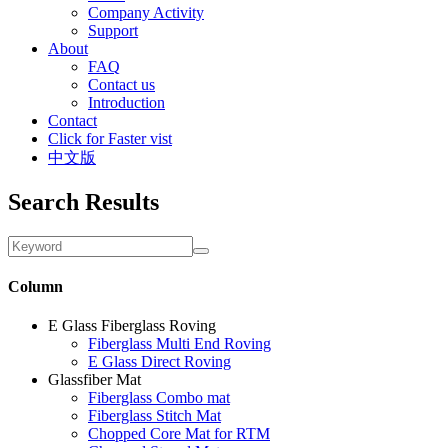
Company Activity
Support
About
FAQ
Contact us
Introduction
Contact
Click for Faster vist
中文版
Search Results
Column
E Glass Fiberglass Roving
Fiberglass Multi End Roving
E Glass Direct Roving
Glassfiber Mat
Fiberglass Combo mat
Fiberglass Stitch Mat
Chopped Core Mat for RTM