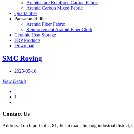
Architecture Reinforce Carbon Fabric
Aramid Carbon Mixed Fabric
Quartz fiber
Para-aramid fiber
Aramid Fiber Fabric
Reinforcement Aramid Fiber Cloth
Ceramic Heat Storage
FRP Products
Download
SMC Roving
2025-05-16
View Details
1
Contact Us
Address: Torch port lot 2, 81, Jinshi road, Jinjiang industrial district