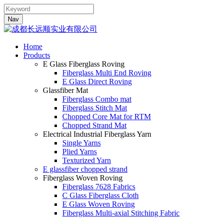
Nav
Home
Products
E Glass Fiberglass Roving
Fiberglass Multi End Roving
E Glass Direct Roving
Glassfiber Mat
Fiberglass Combo mat
Fiberglass Stitch Mat
Chopped Core Mat for RTM
Chopped Strand Mat
Electrical Industrial Fiberglass Yarn
Single Yarns
Plied Yarns
Texturized Yarn
E glassfiber chopped strand
Fiberglass Woven Roving
Fiberglass 7628 Fabrics
C Glass Fiberglass Cloth
E Glass Woven Roving
Fiberglass Multi-axial Stitching Fabric