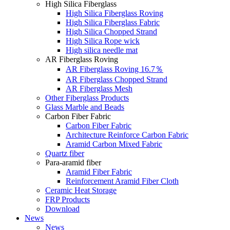
High Silica Fiberglass
High Silica Fiberglass Roving
High Silica Fiberglass Fabric
High Silica Chopped Strand
High Silica Rope wick
High silica needle mat
AR Fiberglass Roving
AR Fiberglass Roving 16.7％
AR Fiberglass Chopped Strand
AR Fiberglass Mesh
Other Fiberglass Products
Glass Marble and Beads
Carbon Fiber Fabric
Carbon Fiber Fabric
Architecture Reinforce Carbon Fabric
Aramid Carbon Mixed Fabric
Quartz fiber
Para-aramid fiber
Aramid Fiber Fabric
Reinforcement Aramid Fiber Cloth
Ceramic Heat Storage
FRP Products
Download
News
News