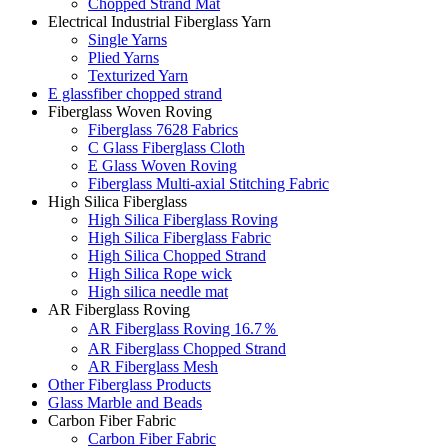
Chopped Strand Mat
Electrical Industrial Fiberglass Yarn
Single Yarns
Plied Yarns
Texturized Yarn
E glassfiber chopped strand
Fiberglass Woven Roving
Fiberglass 7628 Fabrics
C Glass Fiberglass Cloth
E Glass Woven Roving
Fiberglass Multi-axial Stitching Fabric
High Silica Fiberglass
High Silica Fiberglass Roving
High Silica Fiberglass Fabric
High Silica Chopped Strand
High Silica Rope wick
High silica needle mat
AR Fiberglass Roving
AR Fiberglass Roving 16.7％
AR Fiberglass Chopped Strand
AR Fiberglass Mesh
Other Fiberglass Products
Glass Marble and Beads
Carbon Fiber Fabric
Carbon Fiber Fabric