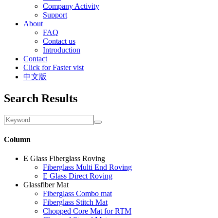
Company Activity
Support
About
FAQ
Contact us
Introduction
Contact
Click for Faster vist
中文版
Search Results
Column
E Glass Fiberglass Roving
Fiberglass Multi End Roving
E Glass Direct Roving
Glassfiber Mat
Fiberglass Combo mat
Fiberglass Stitch Mat
Chopped Core Mat for RTM