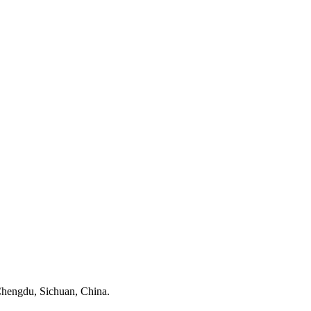
, Chengdu, Sichuan, China.