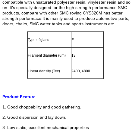
compatible with unsaturated polyester resin, vinylester resin and so
on. It's specially designed for the high strength performance SMC
products, compare with other SMC roving CYS326M has better
strength performace.
It is mainly used to produce automotive parts,
doors, chairs, SMC water tanks and sports instruments etc.
Type of glass
E
Filament diameter (um)
13
Linear density (Tex)
2400, 4800
Product Feature
1. Good choppability and good gathering.
2. Good dispersion and lay down.
3. Low static, excellent mechanical properties.