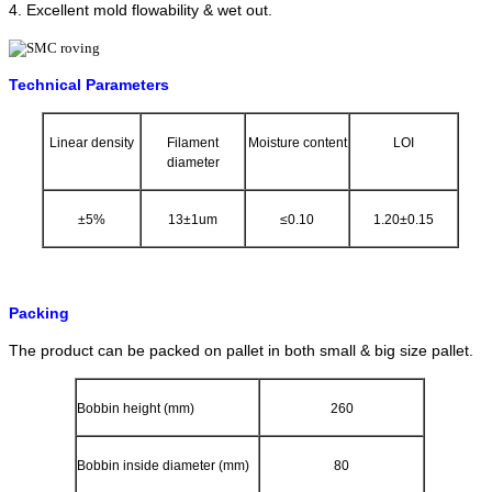
4. Excellent mold flowability & wet out.
Technical Parameters
Linear density
Filament
Moisture content
LOI
diameter
±5%
13±1um
≤0.10
1.20±0.15
Packing
The product can be packed on pallet in both small & big size pallet.
Bobbin height (mm)
260
Bobbin inside diameter (mm)
80