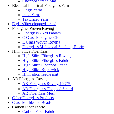
Chopped Strand Mat
Electrical Industrial Fiberglass Yarn
Single Yarns
Plied Yarns
Texturized Yarn
E glassfiber chopped strand
Fiberglass Woven Roving
Fiberglass 7628 Fabrics
C Glass Fiberglass Cloth
E Glass Woven Roving
Fiberglass Multi-axial Stitching Fabric
High Silica Fiberglass
High Silica Fiberglass Roving
High Silica Fiberglass Fabric
High Silica Chopped Strand
High Silica Rope wick
High silica needle mat
AR Fiberglass Roving
AR Fiberglass Roving 16.7％
AR Fiberglass Chopped Strand
AR Fiberglass Mesh
Other Fiberglass Products
Glass Marble and Beads
Carbon Fiber Fabric
Carbon Fiber Fabric