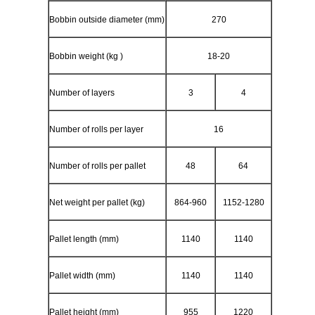
Bobbin outside diameter (mm)
270
Bobbin weight (kg )
18-20
Number of layers
3
4
Number of rolls per layer
16
Number of rolls per pallet
48
64
Net weight per pallet (kg)
864-960
1152-1280
Pallet length (mm)
1140
1140
Pallet width (mm)
1140
1140
Pallet height (mm)
955
1220