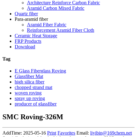
Architecture Reinforce Carbon Fabric
Aramid Carbon Mixed Fabric
Quartz fiber
Para-aramid fiber
Aramid Fiber Fabric
Reinforcement Aramid Fiber Cloth
Ceramic Heat Storage
FRP Products
Download
Tag
E Glass Fiberglass Roving
Glassfiber Mat
high silica fiber
chopped strand mat
woven roving
spray up roving
producer of glassfiber
SMC Roving-326M
AddTime: 2025-05-16
Print
Favorites
Email:
liyibin@169chem.net