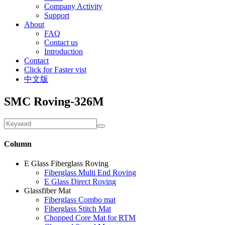
Company Activity
Support
About
FAQ
Contact us
Introduction
Contact
Click for Faster vist
中文版
SMC Roving-326M
Column
E Glass Fiberglass Roving
Fiberglass Multi End Roving
E Glass Direct Roving
Glassfiber Mat
Fiberglass Combo mat
Fiberglass Stitch Mat
Chopped Core Mat for RTM