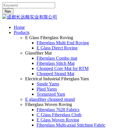
Nav
Home
Products
E Glass Fiberglass Roving
Fiberglass Multi End Roving
E Glass Direct Roving
Glassfiber Mat
Fiberglass Combo mat
Fiberglass Stitch Mat
Chopped Core Mat for RTM
Chopped Strand Mat
Electrical Industrial Fiberglass Yarn
Single Yarns
Plied Yarns
Texturized Yarn
E glassfiber chopped strand
Fiberglass Woven Roving
Fiberglass 7628 Fabrics
C Glass Fiberglass Cloth
E Glass Woven Roving
Fiberglass Multi-axial Stitching Fabric