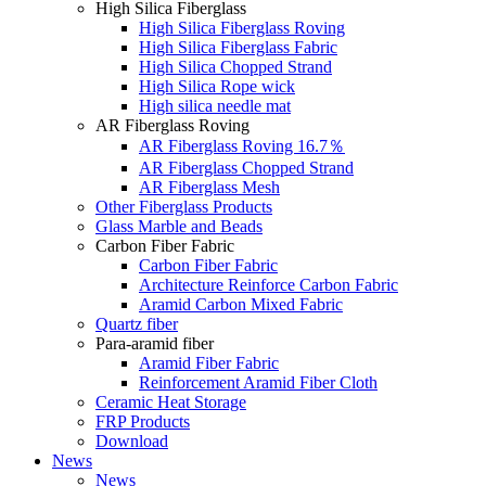
High Silica Fiberglass
High Silica Fiberglass Roving
High Silica Fiberglass Fabric
High Silica Chopped Strand
High Silica Rope wick
High silica needle mat
AR Fiberglass Roving
AR Fiberglass Roving 16.7％
AR Fiberglass Chopped Strand
AR Fiberglass Mesh
Other Fiberglass Products
Glass Marble and Beads
Carbon Fiber Fabric
Carbon Fiber Fabric
Architecture Reinforce Carbon Fabric
Aramid Carbon Mixed Fabric
Quartz fiber
Para-aramid fiber
Aramid Fiber Fabric
Reinforcement Aramid Fiber Cloth
Ceramic Heat Storage
FRP Products
Download
News
News