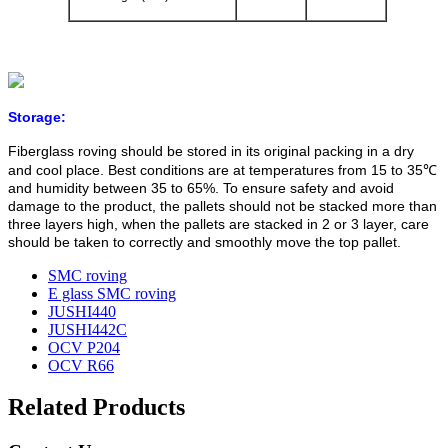
Storage:
Fiberglass roving should be stored in its original packing in a dry
and cool place. Best conditions are at temperatures from 15 to 35℃
and humidity between 35 to 65%. To ensure safety and avoid
damage to the product, the pallets should not be stacked more than
three layers high, when the pallets are stacked in 2 or 3 layer, care
should be taken to correctly and smoothly move the top pallet.
SMC roving
E glass SMC roving
JUSHI440
JUSHI442C
OCV P204
OCV R66
Related Products