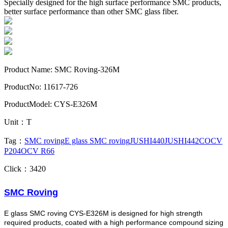
Specially designed for the high surface performance SMC products,
better surface performance than other SMC glass fiber.
Product Name: SMC Roving-326M
ProductNo: 11617-726
ProductModel: CYS-E326M
Unit：T
Tag：
SMC roving
E glass SMC roving
JUSHI440
JUSHI442C
OCV
P204
OCV R66
Click：3420
SMC
Roving
E glass SMC roving CYS-E326M is designed for high strength
required products, coated with a high performance compound sizing