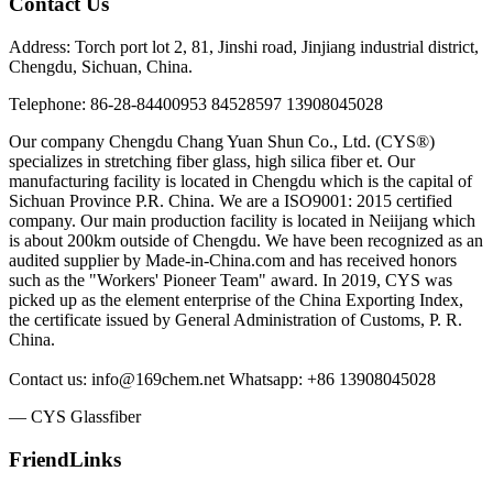
Contact Us
Address: Torch port lot 2, 81, Jinshi road, Jinjiang industrial district,
Chengdu, Sichuan, China.
Telephone: 86-28-84400953 84528597 13908045028
Our company Chengdu Chang Yuan Shun Co., Ltd. (CYS®)
specializes in stretching fiber glass, high silica fiber et. Our
manufacturing facility is located in Chengdu which is the capital of
Sichuan Province P.R. China. We are a ISO9001: 2015 certified
company. Our main production facility is located in Neiijang which
is about 200km outside of Chengdu. We have been recognized as an
audited supplier by Made-in-China.com and has received honors
such as the "Workers' Pioneer Team" award. In 2019, CYS was
picked up as the element enterprise of the China Exporting Index,
the certificate issued by General Administration of Customs, P. R.
China.
Contact us: info@169chem.net Whatsapp: +86 13908045028
— CYS Glassfiber
FriendLinks