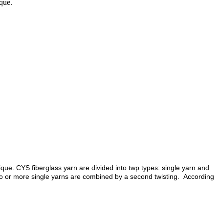
que.
que. CYS fiberglass yarn are divided into twp types: single yarn and
 two or more single yarns are combined by a second twisting. According