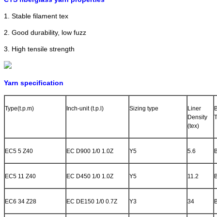
1. Stable filament tex
2. Good durability, low fuzz
3. High tensile strength
Yarn specification
Type(t.p.m)
Inch-unit (t.p.l)
Sizing type
Liner
Density
(tex)
EC5 5 Z40
EC D900 1/0 1.0Z
Y5
5.6
EC5 11 Z40
EC D450 1/0 1.0Z
Y5
11.2
EC6 34 Z28
EC DE150 1/0 0.7Z
Y3
34