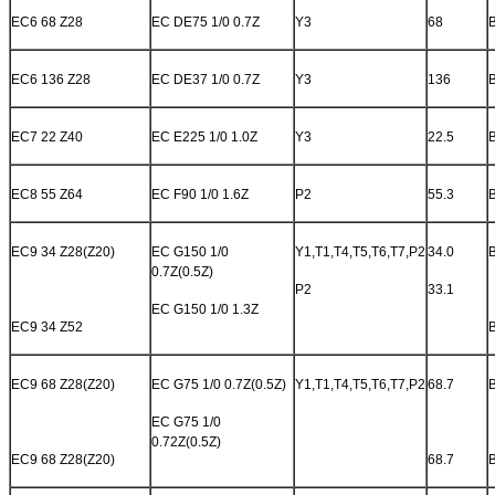
EC6 68 Z28
EC DE75 1/0 0.7Z
Y3
68
EC6 136 Z28
EC DE37 1/0 0.7Z
Y3
136
EC7 22 Z40
EC E225 1/0 1.0Z
Y3
22.5
EC8 55 Z64
EC F90 1/0 1.6Z
P2
55.3
EC9 34 Z28(Z20)
EC G150 1/0
Y1,T1,T4,T5,T6,T7,P2
34.0
0.7Z(0.5Z)
P2
33.1
EC G150 1/0 1.3Z
EC9 34 Z52
EC9 68 Z28(Z20)
EC G75 1/0 0.7Z(0.5Z)
Y1,T1,T4,T5,T6,T7,P2
68.7
EC G75 1/0
0.72Z(0.5Z)
EC9 68 Z28(Z20)
68.7