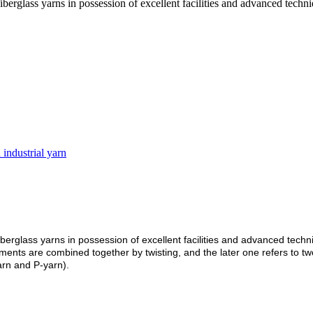
berglass yarns in possession of excellent facilities and advanced techni
 industrial yarn
berglass yarns in possession of excellent facilities and advanced techni
ilaments are combined together by twisting, and the later one refers to
yarn and P-yarn).