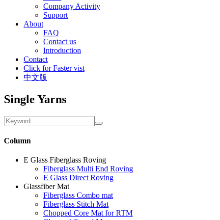
Company Activity
Support
About
FAQ
Contact us
Introduction
Contact
Click for Faster vist
中文版
Single Yarns
Column
E Glass Fiberglass Roving
Fiberglass Multi End Roving
E Glass Direct Roving
Glassfiber Mat
Fiberglass Combo mat
Fiberglass Stitch Mat
Chopped Core Mat for RTM