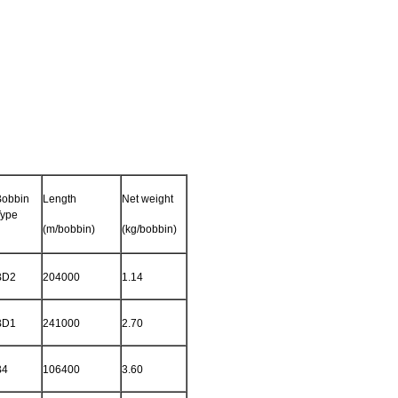
Bobbin
Length
Net weight
Type
(m/bobbin)
(kg/bobbin)
BD2
204000
1.14
BD1
241000
2.70
B4
106400
3.60