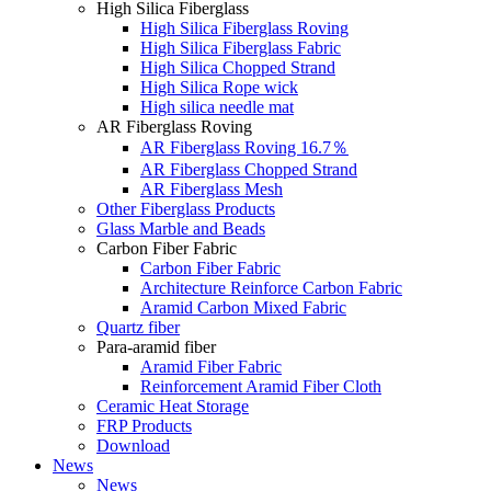
High Silica Fiberglass
High Silica Fiberglass Roving
High Silica Fiberglass Fabric
High Silica Chopped Strand
High Silica Rope wick
High silica needle mat
AR Fiberglass Roving
AR Fiberglass Roving 16.7％
AR Fiberglass Chopped Strand
AR Fiberglass Mesh
Other Fiberglass Products
Glass Marble and Beads
Carbon Fiber Fabric
Carbon Fiber Fabric
Architecture Reinforce Carbon Fabric
Aramid Carbon Mixed Fabric
Quartz fiber
Para-aramid fiber
Aramid Fiber Fabric
Reinforcement Aramid Fiber Cloth
Ceramic Heat Storage
FRP Products
Download
News
News