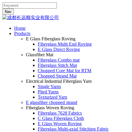
Nav
Home
Products
E Glass Fiberglass Roving
Fiberglass Multi End Roving
E Glass Direct Roving
Glassfiber Mat
Fiberglass Combo mat
Fiberglass Stitch Mat
Chopped Core Mat for RTM
Chopped Strand Mat
Electrical Industrial Fiberglass Yarn
Single Yarns
Plied Yarns
Texturized Yarn
E glassfiber chopped strand
Fiberglass Woven Roving
Fiberglass 7628 Fabrics
C Glass Fiberglass Cloth
E Glass Woven Roving
Fiberglass Multi-axial Stitching Fabric