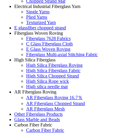
Chopped Strand Mat
Electrical Industrial Fiberglass Yarn
Single Yarns
Plied Yarns
Texturized Yarn
E glassfiber chopped strand
Fiberglass Woven Roving
Fiberglass 7628 Fabrics
C Glass Fiberglass Cloth
E Glass Woven Roving
Fiberglass Multi-axial Stitching Fabric
High Silica Fiberglass
High Silica Fiberglass Roving
High Silica Fiberglass Fabric
High Silica Chopped Strand
High Silica Rope wick
High silica needle mat
AR Fiberglass Roving
AR Fiberglass Roving 16.7％
AR Fiberglass Chopped Strand
AR Fiberglass Mesh
Other Fiberglass Products
Glass Marble and Beads
Carbon Fiber Fabric
Carbon Fiber Fabric