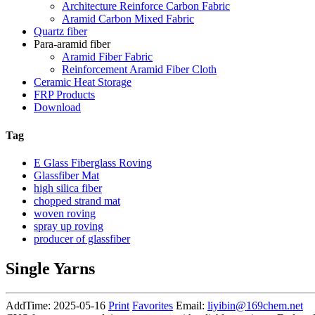
Architecture Reinforce Carbon Fabric
Aramid Carbon Mixed Fabric
Quartz fiber
Para-aramid fiber
Aramid Fiber Fabric
Reinforcement Aramid Fiber Cloth
Ceramic Heat Storage
FRP Products
Download
Tag
E Glass Fiberglass Roving
Glassfiber Mat
high silica fiber
chopped strand mat
woven roving
spray up roving
producer of glassfiber
Single Yarns
AddTime: 2025-05-16
Print
Favorites
Email:
liyibin@169chem.net