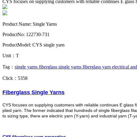
CYS focuses on supplying customers with reliable continues E glass fi
Product Name: Single Yarns
ProductNo: 122730-731
ProductModel: CYS single yarn
Unit：T
Tag：
single yarns
fiberglass single yarns
fiberglass yarn
electrical and
Click：5358
Fiberglass Single Yarns
CYS focuses on supplying customers with reliable continues E glass fi
plied yarn. The former indicated that hundreds of single fiberglass f
to sizing type, there are electric yarn (Y-yarn) and industrial yarn (T-
CYS fiberglass yarn properties