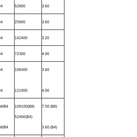
B4
52900
3.60
B4
25900
3.60
B4
142400
3.20
B4
72300
4.00
B4
106400
3.60
B4
121000
4.00
B8/B4
109100(B8)
7.50 (B8)
52400(B4)
B8/B4
3.60 (B4)