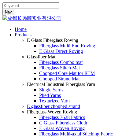
Nav
Home
Products
E Glass Fiberglass Roving
Fiberglass Multi End Roving
E Glass Direct Roving
Glassfiber Mat
Fiberglass Combo mat
Fiberglass Stitch Mat
Chopped Core Mat for RTM
Chopped Strand Mat
Electrical Industrial Fiberglass Yarn
Single Yarns
Plied Yarns
Texturized Yarn
E glassfiber chopped strand
Fiberglass Woven Roving
Fiberglass 7628 Fabrics
C Glass Fiberglass Cloth
E Glass Woven Roving
Fiberglass Multi-axial Stitching Fabric