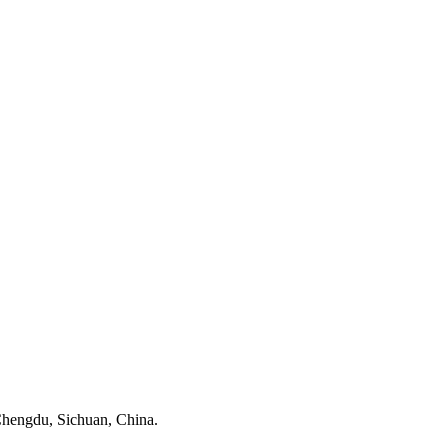
, Chengdu, Sichuan, China.