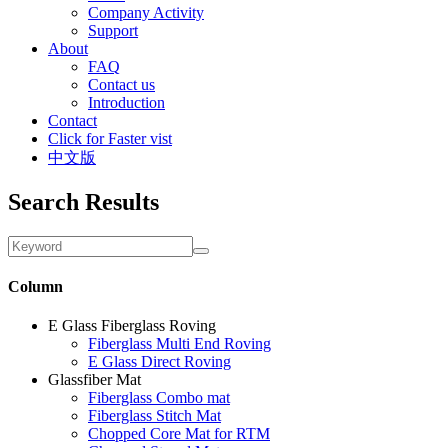
Company Activity
Support
About
FAQ
Contact us
Introduction
Contact
Click for Faster vist
中文版
Search Results
Column
E Glass Fiberglass Roving
Fiberglass Multi End Roving
E Glass Direct Roving
Glassfiber Mat
Fiberglass Combo mat
Fiberglass Stitch Mat
Chopped Core Mat for RTM