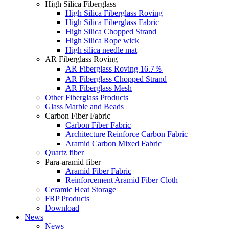
High Silica Fiberglass
High Silica Fiberglass Roving
High Silica Fiberglass Fabric
High Silica Chopped Strand
High Silica Rope wick
High silica needle mat
AR Fiberglass Roving
AR Fiberglass Roving 16.7％
AR Fiberglass Chopped Strand
AR Fiberglass Mesh
Other Fiberglass Products
Glass Marble and Beads
Carbon Fiber Fabric
Carbon Fiber Fabric
Architecture Reinforce Carbon Fabric
Aramid Carbon Mixed Fabric
Quartz fiber
Para-aramid fiber
Aramid Fiber Fabric
Reinforcement Aramid Fiber Cloth
Ceramic Heat Storage
FRP Products
Download
News
News