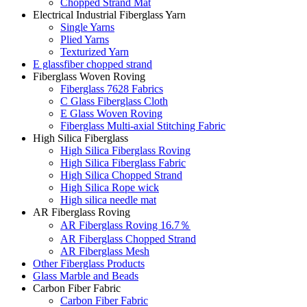
Chopped Strand Mat
Electrical Industrial Fiberglass Yarn
Single Yarns
Plied Yarns
Texturized Yarn
E glassfiber chopped strand
Fiberglass Woven Roving
Fiberglass 7628 Fabrics
C Glass Fiberglass Cloth
E Glass Woven Roving
Fiberglass Multi-axial Stitching Fabric
High Silica Fiberglass
High Silica Fiberglass Roving
High Silica Fiberglass Fabric
High Silica Chopped Strand
High Silica Rope wick
High silica needle mat
AR Fiberglass Roving
AR Fiberglass Roving 16.7％
AR Fiberglass Chopped Strand
AR Fiberglass Mesh
Other Fiberglass Products
Glass Marble and Beads
Carbon Fiber Fabric
Carbon Fiber Fabric