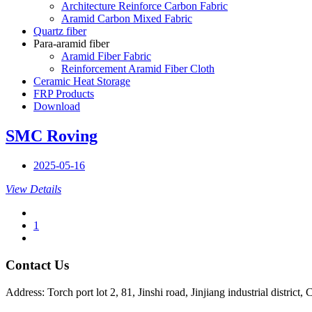
Architecture Reinforce Carbon Fabric
Aramid Carbon Mixed Fabric
Quartz fiber
Para-aramid fiber
Aramid Fiber Fabric
Reinforcement Aramid Fiber Cloth
Ceramic Heat Storage
FRP Products
Download
SMC Roving
2025-05-16
View Details
1
Contact Us
Address: Torch port lot 2, 81, Jinshi road, Jinjiang industrial district