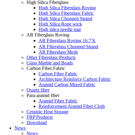
High Silica Fiberglass
High Silica Fiberglass Roving
High Silica Fiberglass Fabric
High Silica Chopped Strand
High Silica Rope wick
High silica needle mat
AR Fiberglass Roving
AR Fiberglass Roving 16.7％
AR Fiberglass Chopped Strand
AR Fiberglass Mesh
Other Fiberglass Products
Glass Marble and Beads
Carbon Fiber Fabric
Carbon Fiber Fabric
Architecture Reinforce Carbon Fabric
Aramid Carbon Mixed Fabric
Quartz fiber
Para-aramid fiber
Aramid Fiber Fabric
Reinforcement Aramid Fiber Cloth
Ceramic Heat Storage
FRP Products
Download
News
News