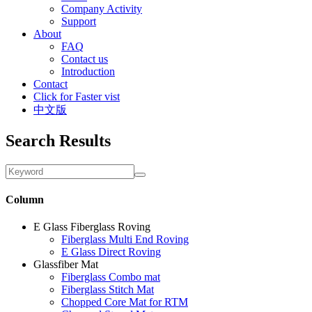
Company Activity
Support
About
FAQ
Contact us
Introduction
Contact
Click for Faster vist
中文版
Search Results
Column
E Glass Fiberglass Roving
Fiberglass Multi End Roving
E Glass Direct Roving
Glassfiber Mat
Fiberglass Combo mat
Fiberglass Stitch Mat
Chopped Core Mat for RTM