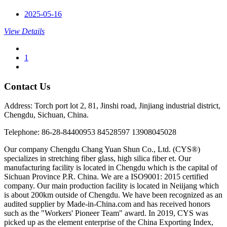
2025-05-16
View Details
1
Contact Us
Address: Torch port lot 2, 81, Jinshi road, Jinjiang industrial district,
Chengdu, Sichuan, China.
Telephone: 86-28-84400953 84528597 13908045028
Our company Chengdu Chang Yuan Shun Co., Ltd. (CYS®)
specializes in stretching fiber glass, high silica fiber et. Our
manufacturing facility is located in Chengdu which is the capital of
Sichuan Province P.R. China. We are a ISO9001: 2015 certified
company. Our main production facility is located in Neiijang which
is about 200km outside of Chengdu. We have been recognized as an
audited supplier by Made-in-China.com and has received honors
such as the "Workers' Pioneer Team" award. In 2019, CYS was
picked up as the element enterprise of the China Exporting Index,