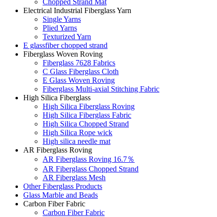
Chopped Strand Mat
Electrical Industrial Fiberglass Yarn
Single Yarns
Plied Yarns
Texturized Yarn
E glassfiber chopped strand
Fiberglass Woven Roving
Fiberglass 7628 Fabrics
C Glass Fiberglass Cloth
E Glass Woven Roving
Fiberglass Multi-axial Stitching Fabric
High Silica Fiberglass
High Silica Fiberglass Roving
High Silica Fiberglass Fabric
High Silica Chopped Strand
High Silica Rope wick
High silica needle mat
AR Fiberglass Roving
AR Fiberglass Roving 16.7％
AR Fiberglass Chopped Strand
AR Fiberglass Mesh
Other Fiberglass Products
Glass Marble and Beads
Carbon Fiber Fabric
Carbon Fiber Fabric