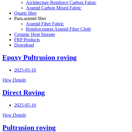
Architecture Reinforce Carbon Fabric
Aramid Carbon Mixed Fabric
Quartz fiber
Para-aramid fiber
Aramid Fiber Fabric
Reinforcement Aramid Fiber Cloth
Ceramic Heat Storage
FRP Products
Download
Epoxy Pultrusion roving
2025-05-16
View Details
Direct Roving
2025-05-16
View Details
Pultrusion roving