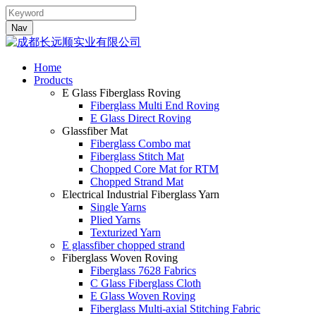
Nav
Home
Products
E Glass Fiberglass Roving
Fiberglass Multi End Roving
E Glass Direct Roving
Glassfiber Mat
Fiberglass Combo mat
Fiberglass Stitch Mat
Chopped Core Mat for RTM
Chopped Strand Mat
Electrical Industrial Fiberglass Yarn
Single Yarns
Plied Yarns
Texturized Yarn
E glassfiber chopped strand
Fiberglass Woven Roving
Fiberglass 7628 Fabrics
C Glass Fiberglass Cloth
E Glass Woven Roving
Fiberglass Multi-axial Stitching Fabric